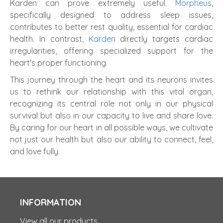
Karden can prove extremely useful.
Morpheus
,
specifically designed to address sleep issues,
contributes to better rest quality, essential for cardiac
health. In contrast,
Karden
directly targets cardiac
irregularities, offering specialized support for the
heart's proper functioning.
This journey through the heart and its neurons invites
us to rethink our relationship with this vital organ,
recognizing its central role not only in our physical
survival but also in our capacity to live and share love.
By caring for our heart in all possible ways, we cultivate
not just our health but also our ability to connect, feel,
and love fully.
INFORMATION
View all our products