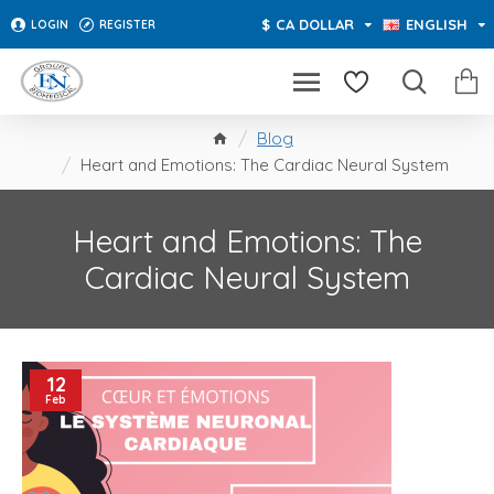
$
CA DOLLAR
ENGLISH
LOGIN
REGISTER
Blog
Heart and Emotions: The Cardiac Neural System
Heart and Emotions: The
Cardiac Neural System
12
Feb