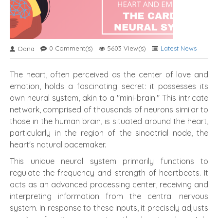
0 Comment(s)
5603 View(s)
Latest News
Oana
The heart, often perceived as the center of love and
emotion, holds a fascinating secret: it possesses its
own neural system, akin to a "mini-brain." This intricate
network, comprised of thousands of neurons similar to
those in the human brain, is situated around the heart,
particularly in the region of the sinoatrial node, the
heart's natural pacemaker.
This unique neural system primarily functions to
regulate the frequency and strength of heartbeats. It
acts as an advanced processing center, receiving and
interpreting information from the central nervous
system. In response to these inputs, it precisely adjusts