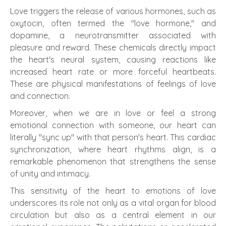
Love triggers the release of various hormones, such as
oxytocin, often termed the "love hormone," and
dopamine, a neurotransmitter associated with
pleasure and reward. These chemicals directly impact
the heart's neural system, causing reactions like
increased heart rate or more forceful heartbeats.
These are physical manifestations of feelings of love
and connection.
Moreover, when we are in love or feel a strong
emotional connection with someone, our heart can
literally "sync up" with that person's heart. This cardiac
synchronization, where heart rhythms align, is a
remarkable phenomenon that strengthens the sense
of unity and intimacy.
This sensitivity of the heart to emotions of love
underscores its role not only as a vital organ for blood
circulation but also as a central element in our