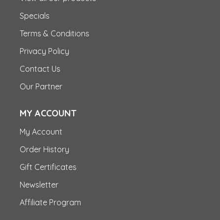
Specials
Terms & Conditions
Privacy Policy
Contact Us
Our Partner
MY ACCOUNT
My Account
Order History
Gift Certificates
Newsletter
Affiliate Program