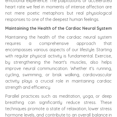
emotional experience. The palpitations or accelerated
heart rate we feel in moments of intense affection are
not mere poetic metaphors but real physiological
responses to one of the deepest human feelings.
Maintaining the Health of the Cardiac Neural System
Maintaining the health of the cardiac neural system
requires a comprehensive approach that
encompasses various aspects of our lifestyle. Starting
with regular physical activity is fundamental. Exercise,
by strengthening the heart's muscles, also helps
improve neural communication. Whether it's running,
cycling, swimming, or brisk walking, cardiovascular
activity plays a crucial role in maintaining cardiac
strength and efficiency.
Parallel practices such as meditation, yoga, or deep
breathing can significantly reduce stress. These
techniques promote a state of relaxation, lower stress
hormone levels, and contribute to an overall balance in