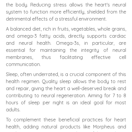
the body. Reducing stress allows the heart's neural
system to function more efficiently, shielded from the
detrimental effects of a stressful environment.
A balanced diet, rich in fruits, vegetables, whole grains,
and omega-3 fatty acids, directly supports cardiac
and neural health. Omega-3s, in particular, are
essential for maintaining the integrity of neural
membranes, thus facilitating effective cell
communication.
Sleep, often underrated, is a crucial component of this
health regimen. Quality sleep allows the body to rest
and repair, giving the heart a well-deserved break and
contributing to neural regeneration. Aiming for 7 to 8
hours of sleep per night is an ideal goal for most
adults.
To complement these beneficial practices for heart
health, adding natural products like Morpheus and