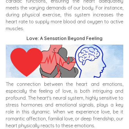
cardiac functions, ensuring the heart adequately
meets the varying demands of our body. For instance,
during physical exercise, this system increases the
heart rate to supply more blood and oxygen to active
muscles.
Love: A Sensation Beyond Feeling
The connection between the heart and emotions,
especially the feeling of love, is both intriguing and
profound. The heart's neural system, highly sensitive to
stress hormones and emotional signals, plays a key
role in this dynamic. When we experience love, be it
romantic affection, familial love, or deep friendship, our
heart physically reacts to these emotions.